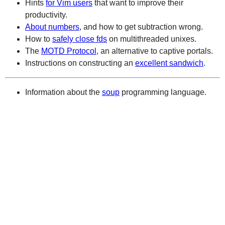
Hints
for Vim users
that want to improve their
productivity.
About numbers
, and how to get subtraction wrong.
How to
safely close fds
on multithreaded unixes.
The
MOTD Protocol
, an alternative to captive portals.
Instructions on constructing an
excellent sandwich
.
Information about the
soup
programming language.