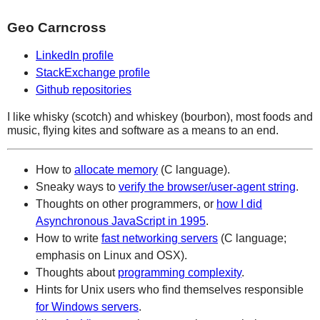
Geo Carncross
LinkedIn profile
StackExchange profile
Github repositories
I like whisky (scotch) and whiskey (bourbon), most foods and
music, flying kites and software as a means to an end.
How to
allocate memory
(C language).
Sneaky ways to
verify the browser/user-agent string
.
Thoughts on other programmers, or
how I did
Asynchronous JavaScript in 1995
.
How to write
fast networking servers
(C language;
emphasis on Linux and OSX).
Thoughts about
programming complexity
.
Hints for Unix users who find themselves responsible
for Windows servers
.